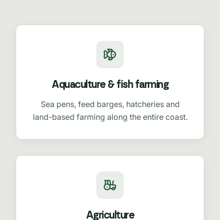
Aquaculture & fish farming
Sea pens, feed barges, hatcheries and
land-based farming along the entire coast.
Agriculture