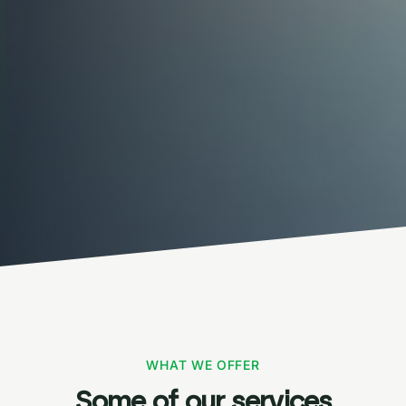
WHAT WE OFFER
Some of our services