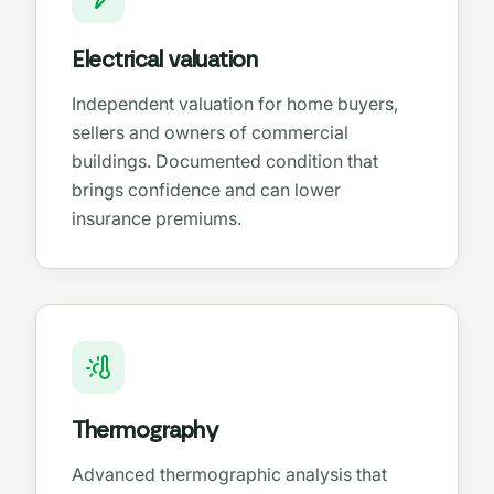
Electrical valuation
Independent valuation for home buyers,
sellers and owners of commercial
buildings. Documented condition that
brings confidence and can lower
insurance premiums.
Thermography
Advanced thermographic analysis that