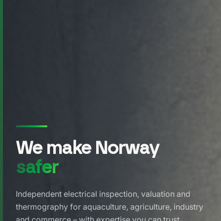
We make Norway
safer
Independent electrical inspection, valuation and
thermography for aquaculture, agriculture, industry
and commerce – with expertise you can trust.