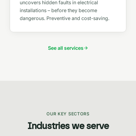
uncovers hidden faults in electrical
installations – before they become
dangerous. Preventive and cost-saving.
See all services
OUR KEY SECTORS
Industries we serve