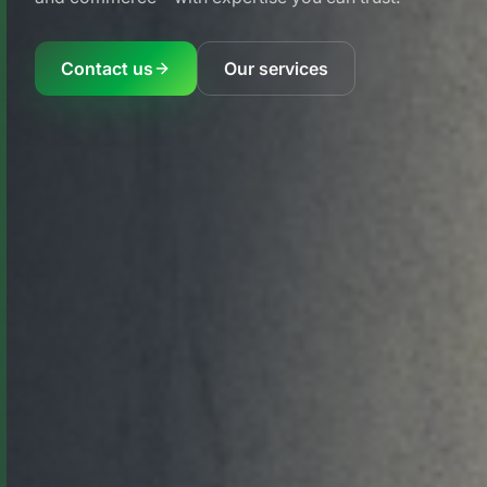
Contact us
Our services