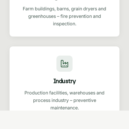
Farm buildings, barns, grain dryers and
greenhouses – fire prevention and
inspection.
Industry
Production facilities, warehouses and
process industry – preventive
maintenance.