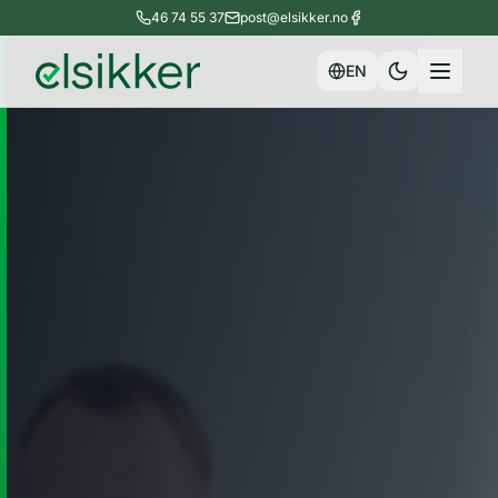
46 74 55 37
post@elsikker.no
EN