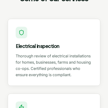
Electrical inspection
Thorough review of electrical installations
for homes, businesses, farms and housing
co-ops. Certified professionals who
ensure everything is compliant.