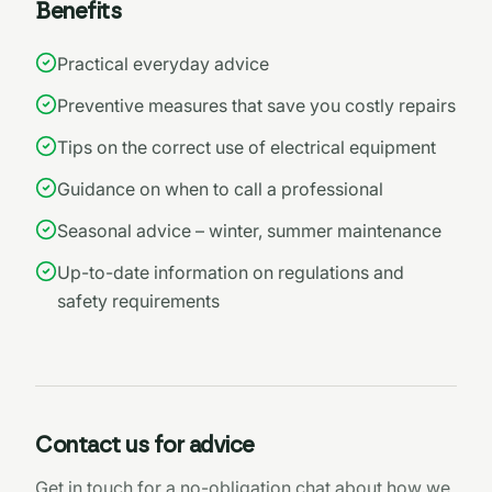
Benefits
Practical everyday advice
Preventive measures that save you costly repairs
Tips on the correct use of electrical equipment
Guidance on when to call a professional
Seasonal advice – winter, summer maintenance
Up-to-date information on regulations and
safety requirements
Contact us for advice
Get in touch for a no-obligation chat about how we