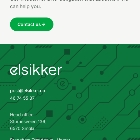
can help you.
Contact us
post@elsikker.no
46 74 55 37
Head office:
Stornesveien 136,
6570 Smøla
Branches: Trondheim · Hamar