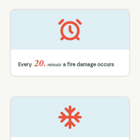
20.
minute
Every
a fire damage occurs