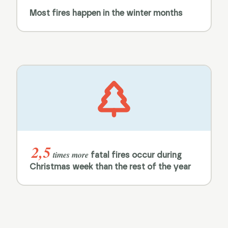
Most fires happen in the winter months
2,5
times more
fatal fires occur during
Christmas week than the rest of the year