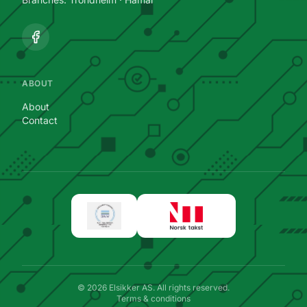
ABOUT
About
Contact
©
2026
Elsikker AS.
All rights reserved.
Terms & conditions