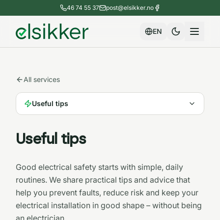
46 74 55 37
post@elsikker.no
EN
All services
Useful tips
Useful tips
Good electrical safety starts with simple, daily
routines. We share practical tips and advice that
help you prevent faults, reduce risk and keep your
electrical installation in good shape – without being
an electrician.