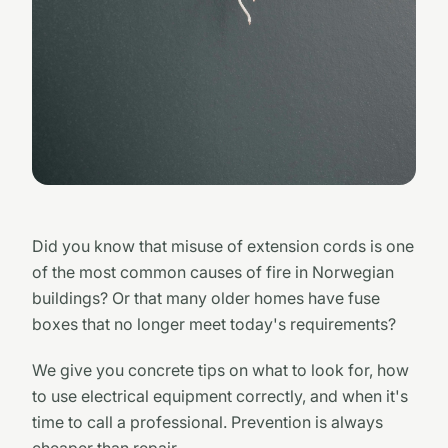
Did you know that misuse of extension cords is one
of the most common causes of fire in Norwegian
buildings? Or that many older homes have fuse
boxes that no longer meet today's requirements?
We give you concrete tips on what to look for, how
to use electrical equipment correctly, and when it's
time to call a professional. Prevention is always
cheaper than repair.