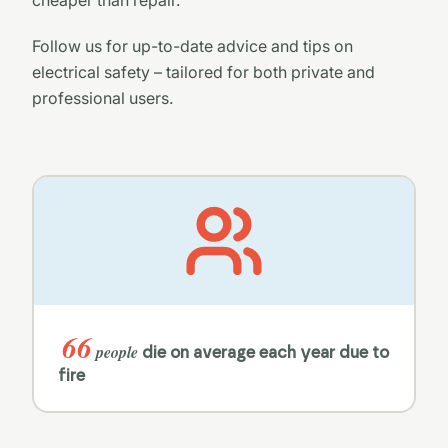
Follow us for up-to-date advice and tips on
electrical safety – tailored for both private and
professional users.
66
people
die on average each year due to
fire